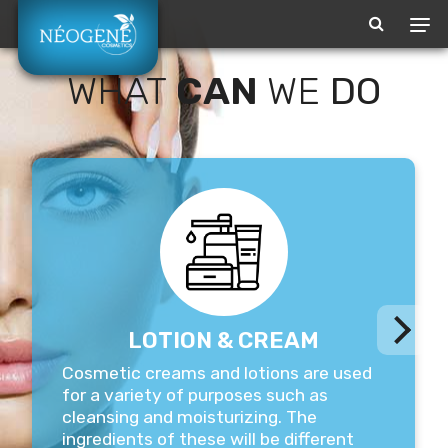
Our family
WHAT
CAN
WE
DO
BEAUTY &
MORE
LOTION & CREAM
​Cosmetic creams and lotions are used
for a variety of purposes such as
cleansing and moisturizing. The
ingredients of these will be different