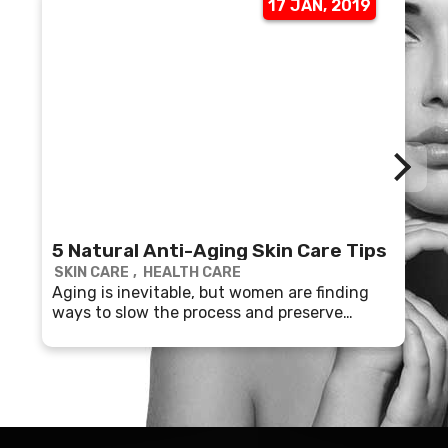
17 JAN, 2019
5 Natural Anti-Aging Skin Care Tips
SKIN CARE
HEALTH CARE
Aging is inevitable, but women are finding
ways to slow the process and preserve
youthful skin.