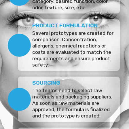
category, desired function, color,
odor, texture, size, etc.
PRODUCT FORMULATION
Several prototypes are created for
comparison. Concentration,
allergens, chemical reactions or
costs are evaluated to match the
requirements and ensure product
safety.
SOURCING
The teams need to select raw
materials and packaging suppliers.
As soon as raw materials are
approved, the formula is finalized
and the prototype is created.