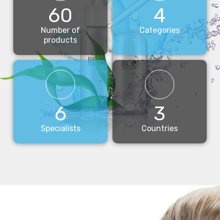
60
4
Number of
Categories
products
6
3
Specialists
Countries