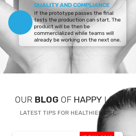
QUALITY AND COMPLIANCE
If the prototype passes the final
tests the production can start. The
product will be then be
commercialized while teams will
already be working on the next one.
OUR
BLOG
OF
HAPPY
LIFE
LATEST TIPS FOR HEALTHIER LIFE