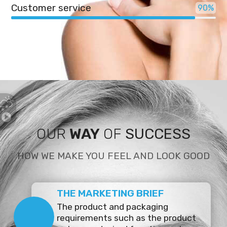
Customer service
90
OUR
WAY
OF
SUCCESS
HOW WE MAKE YOU FEEL AND LOOK GOOD
THE MARKETING BRIEF
The product and packaging
requirements such as the product