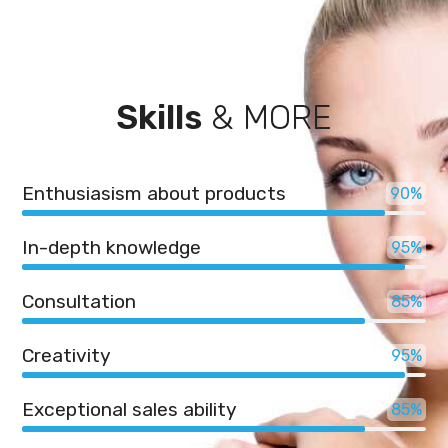
Skills
& MORE
Enthusiasism about products
90
In-depth knowledge
95
Consultation
85
Creativity
95
Exceptional sales ability
85