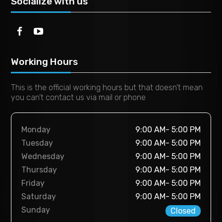
Socialize with us
Working Hours
This is the official working hours but that doesn't mean
you can't contact us via mail or phone
Monday
9:00 AM- 5:00 PM
Tuesday
9:00 AM- 5:00 PM
Wednesday
9:00 AM- 5:00 PM
Thursday
9:00 AM- 5:00 PM
Friday
9:00 AM- 5:00 PM
Saturday
9:00 AM- 5:00 PM
Sunday
Closed