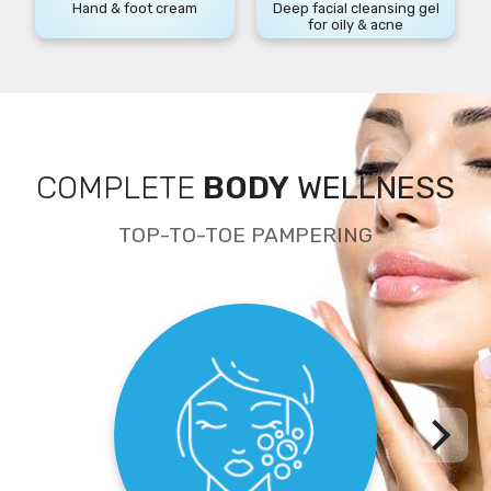
Hand & foot cream
Deep facial cleansing gel
for oily & acne
COMPLETE
BODY
WELLNESS
TOP-TO-TOE PAMPERING