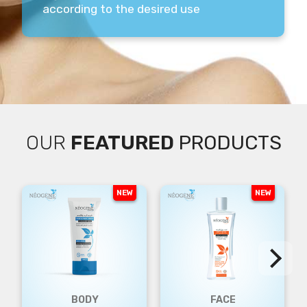
according to the desired use
OUR
FEATURED
PRODUCTS
NEW
NEW
BODY
FACE