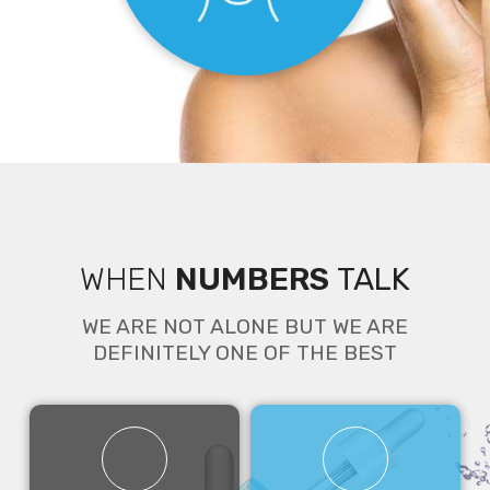
WHEN
NUMBERS
TALK
Face
WE ARE NOT ALONE BUT WE ARE
DEFINITELY ONE OF THE BEST