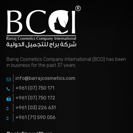
Barraj Cosmetics Company International (BCCI) has been
in business for the past 37 years.
info@barrajcosmetics.com
+961 (07) 750 171
+961 (07) 750 172
+961 (03) 226 631
+961 (71) 590 056